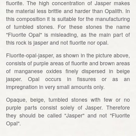
fluorite. The high concentration of Jasper makes
the material less brittle and harder than Opalith. In
this composition it is suitable for the manufacturing
of tumbled stones. For these stones the name
"Fluorite Opal" is misleading, as the main part of
this rock is jasper and not fluorite nor opal.
Fluorite-opal-jasper, as shown in the picture above,
consists of purple areas of fluorite and brown areas
of manganese oxides finely dispersed in beige
jasper. Opal occurs in fissures or as an
impregnation in very small amounts only.
Opaque, beige, tumbled stones with few or no
purple parts consist solely of Jasper. Therefore
they should be called "Jasper" and not "Fluorite
Opal".