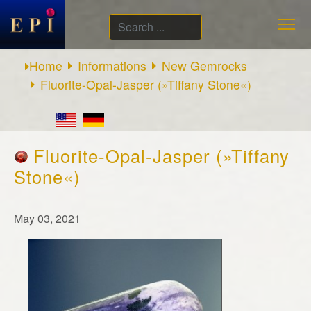
Search
...
Home
Informations
New Gemrocks
Fluorite-Opal-Jasper (»Tiffany Stone«)
Fluorite-Opal-Jasper (»Tiffany
Stone«)
May 03, 2021