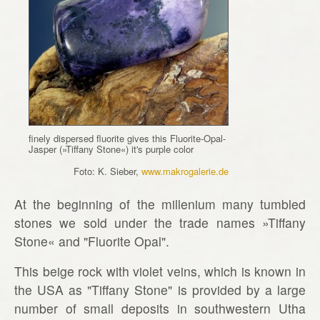
finely dispersed fluorite gives this Fluorite-Opal-
Jasper (»Tiffany Stone«) it's purple color
Foto: K. Sieber,
www.makrogalerie.de
At the beginning of the millenium many tumbled
stones we sold under the trade names »Tiffany
Stone« and "Fluorite Opal".
This beige rock with violet veins, which is known in
the USA as "Tiffany Stone" is provided by a large
number of small deposits in southwestern Utha