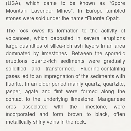
(USA), which came to be known as "Spore
Mountain Lavender Mines". In Europe tumbled
stones were sold under the name "Fluorite Opal".
The rock owes its formation to the activity of
volcanoes, which deposited in several eruptions
large quantities of silica-rich ash layers in an area
dominated by limestones. Between the sporadic
eruptions quartz-rich sediments were gradually
solidified and transformed. Fluorine-containing
gases led to an impregnation of the sediments with
fluorite. In an older period mainly quartz, quartzite,
jasper, agate and flint were formed along the
contact to the underlying limestone. Manganese
ores associated with the limestone, were
incorporated and form brown to black, often
metallically shiny veins in the rock.