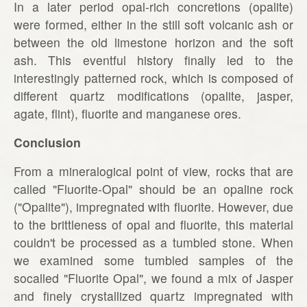
In a later period opal-rich concretions (opalite)
were formed, either in the still soft volcanic ash or
between the old limestone horizon and the soft
ash. This eventful history finally led to the
interestingly patterned rock, which is composed of
different quartz modifications (opalite, jasper,
agate, flint), fluorite and manganese ores.
Conclusion
From a mineralogical point of view, rocks that are
called "Fluorite-Opal" should be an opaline rock
("Opalite"), impregnated with fluorite. However, due
to the brittleness of opal and fluorite, this material
couldn't be processed as a tumbled stone. When
we examined some tumbled samples of the
socalled "Fluorite Opal", we found a mix of Jasper
and finely crystallized quartz impregnated with