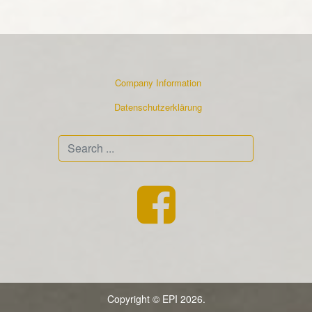
Company Information
Datenschutzerklärung
Search
...
Copyright © EPI 2026.